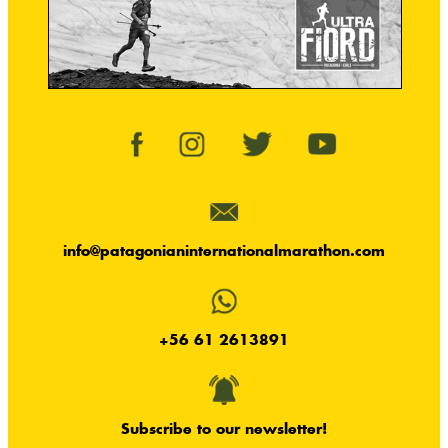
info@patagonianinternationalmarathon.com
+56 61 2613891
Subscribe to our newsletter!