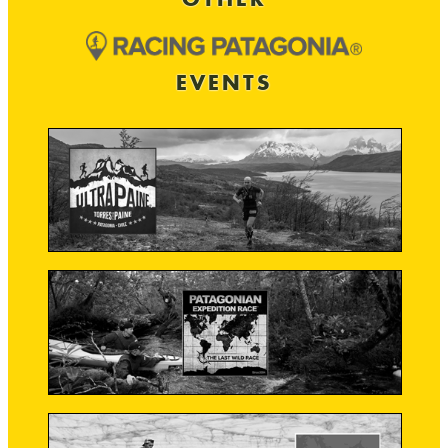
EVENTS