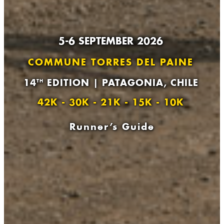
5-6 SEPTEMBER 2026
COMMUNE TORRES DEL PAINE
14
EDITION | PATAGONIA, CHILE
TH
42K - 30K - 21K - 15K - 10K
Runner’s Guide