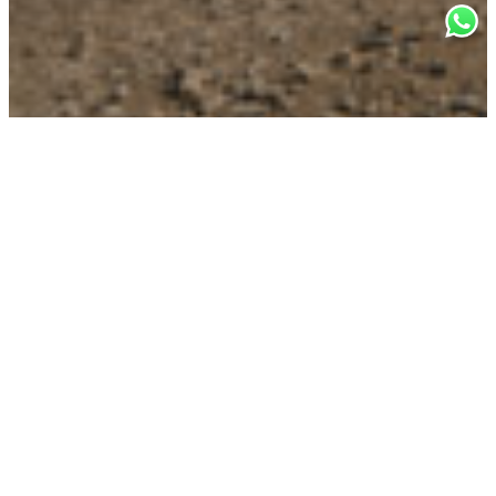
TWELFTH EDITION: 7 SEPTEMBER,